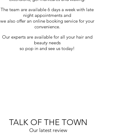
The team are available 6 days a week with late
night appointments and
we also offer an online booking service for your
convenience.
Our experts are available for all your hair and
beauty needs
so pop in and see us today!
TALK OF THE TOWN
Our latest review