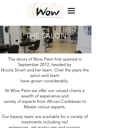
THE SALON
The doors of Wow Penn first opened in
September 2012, headed by
Nicola Smart and her team.
Over the years
the
salon and team
have grown considerably.
At Wow Penn we offer our valued clients a
wealth of experience and
variety of experts
from African Caribbean to
Master colour experts.
Our beauty team are available for a variety of
treatments including nail
extensions, gel manicures and waxing.